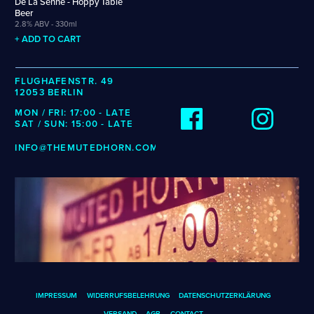
De La Senne - Hoppy Table
Weigand
Cellarmaker
Revel
Beer
Wenzel
2.8% ABV - 330ml
Chemin Des Sept
Robin
Zehendner
+ ADD TO CART
De Garde
CATEGORIES
FLUGHAFENSTR. 49
12053 BERLIN
Cider
MON / FRI: 17:00 - LATE
Dark & Malty
SAT / SUN: 15:00 - LATE
Hops
INFO@THEMUTEDHORN.COM
Lager
Lambic
Mead
Sour & Funky
Wine
STYLES
Alcohol-Free Beer
Fruited Sour
IMPRESSUM
WIDERRUFSBELEHRUNG
DATENSCHUTZERKLÄRUNG
Amber Lager
Gluten-Free DDH IPA
VERSAND
AGB
CONTACT