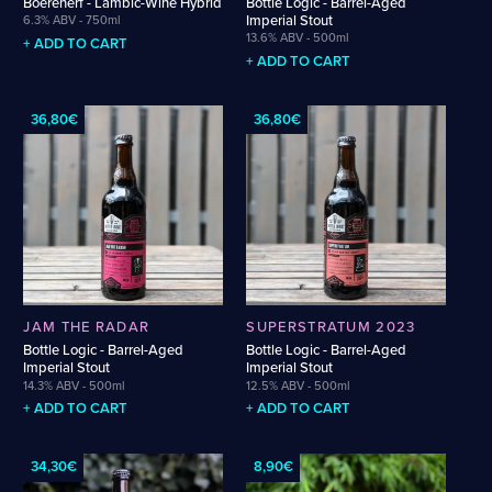
Boerenerf - Lambic-Wine Hybrid
Bottle Logic - Barrel-Aged
Weigand
Cellarmaker
Revel
Imperial Stout
6.3% ABV - 750ml
Wenzel
13.6% ABV - 500ml
Chemin Des Sept
Robin
+ ADD TO CART
Zehendner
+ ADD TO CART
De Garde
CATEGORIES
36,80€
36,80€
Cider
Dark & Malty
Hops
Lager
Lambic
Mead
Sour & Funky
JAM THE RADAR
SUPERSTRATUM 2023
Wine
Bottle Logic - Barrel-Aged
Bottle Logic - Barrel-Aged
Imperial Stout
Imperial Stout
14.3% ABV - 500ml
12.5% ABV - 500ml
STYLES
+ ADD TO CART
+ ADD TO CART
Alcohol-Free Beer
Fruited Sour
34,30€
8,90€
Amber Lager
Gluten-Free DDH IPA