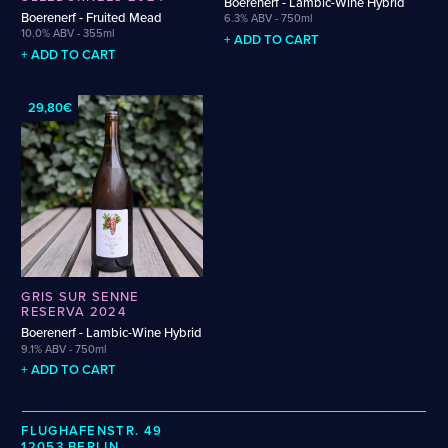
Boerenerf - Lambic-Wine Hybrid
Weigand
Cellarmaker
Revel
Boerenerf - Fruited Mead
6.3% ABV - 750ml
Wenzel
10.0% ABV - 355ml
Chemin Des Sept
Robin
+ ADD TO CART
Zehendner
+ ADD TO CART
De Garde
CATEGORIES
29,80€
Cider
Dark & Malty
Hops
Lager
Lambic
Mead
Sour & Funky
GRIS SUR SENNE
Wine
RESERVA 2024
Boerenerf - Lambic-Wine Hybrid
9.1% ABV - 750ml
STYLES
+ ADD TO CART
Alcohol-Free Beer
Fruited Sour
Amber Lager
Gluten-Free DDH IPA
FLUGHAFENSTR. 49
12053 BERLIN