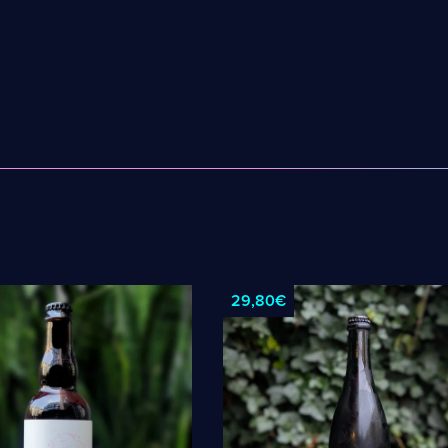
Robin
ne
Roppelt Stiebarlimbach
el!
Sante Adairius
29,80€
Selene
Spezial
IACEK
Superstition
uer
Temporal
The Kernel