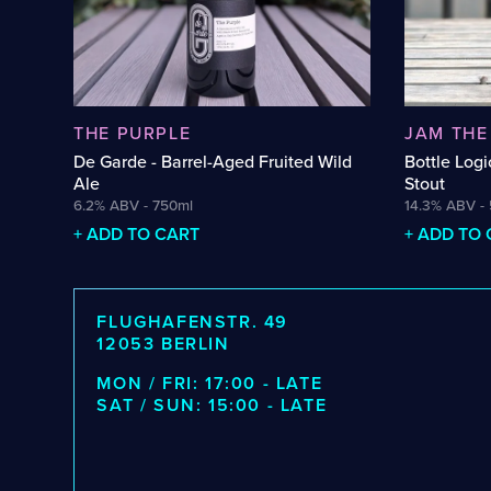
Barrel-Aged Brett Beer
Hazy DIPA
Barrel-Aged Donut Stout
Hefeweize
Barrel-Aged Fruit Sour
Hoppy Tab
Barrel-Aged Fruited Saison
Hybrid Cid
THE PURPLE
JAM THE
Barrel-Aged Fruited Wild Ale
Italian Gra
De Garde - Barrel-Aged Fruited Wild
Bottle Logi
Barrel-Aged Imperial Stout
Lagerbier
Ale
Stout
Barrel-Aged Pumpkin Strong Ale
Lambic Hyb
6.2% ABV - 750ml
14.3% ABV -
+ ADD TO CART
+ ADD TO
Barrel-Aged Saison
Lambic-Wi
Barrel-Aged Sour
Mead
Barrel-Aged Strong Ale
Mixed Ferm
FLUGHAFENSTR. 49
Barrel-Aged Wild Ale
Mixed-Ferm
12053 BERLIN
Beer-Cider Hybrid
Märzen
MON / FRI: 17:00 - LATE
Beer-Wine Hybrid
Münstersch
SAT / SUN: 15:00 - LATE
Belgian Blonde Ale
New Zealan
Belgian Blonde Saison
Non-Alcoho
Belgian Pale Ale
Non-Alcoho