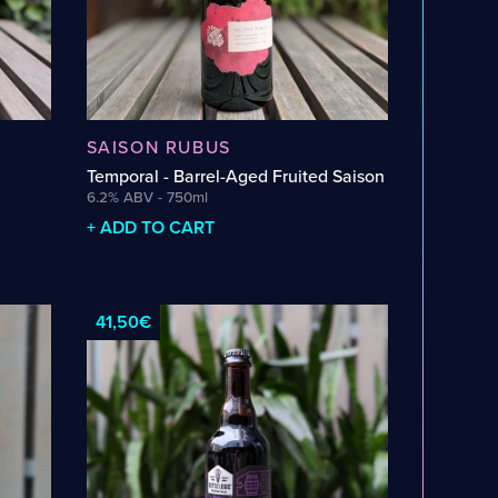
SAISON RUBUS
Temporal - Barrel-Aged Fruited Saison
6.2% ABV - 750ml
+ ADD TO CART
41,50€
ARILLO
AMPHORA
APPLE
APRICOT
BANANA
RID
BELGIAN DARK CANDI SUGAR
BLACKBERRY
GE
BLUEBERRY
BOURBON
BOURBON BARREL
YCES
BROWNIE
CACAO
CASCADE
CENTENNIAL
O
CINNAMON
CITRA
CLOVE
COCOA
COCONUT
UT
DRAGON FRUIT
DRY
ELDERFLOWER