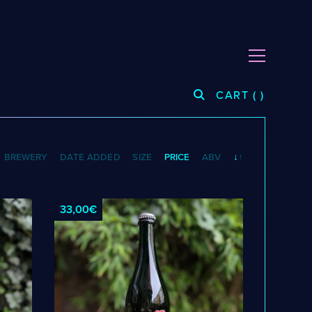
CART
(
)
CATEGORIES
BREWERY
DATE ADDED
SIZE
PRICE
ABV
↓
↑
Cider
Dark & Malty
Hops
33,00€
Lager
Lambic
Mead
Sour & Funky
Wine