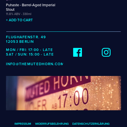
Weigand
Cellarmaker
Revel
Puhaste - Barrel-Aged Imperial
Wenzel
Stout
Chemin Des Sept
Robin
11.8% ABV - 330ml
Zehendner
De Garde
+ ADD TO CART
CATEGORIES
FLUGHAFENSTR. 49
12053 BERLIN
Cider
Dark & Malty
MON / FRI: 17:00 - LATE
SAT / SUN: 15:00 - LATE
Hops
Lager
INFO@THEMUTEDHORN.COM
Lambic
Mead
Sour & Funky
Wine
STYLES
Alcohol-Free Beer
Fruited Sour
Amber Lager
Gluten-Free DDH IPA
IMPRESSUM
WIDERRUFSBELEHRUNG
DATENSCHUTZERKLÄRUNG